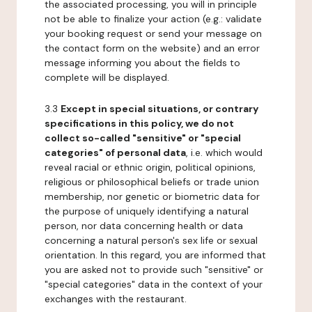
the associated processing, you will in principle
not be able to finalize your action (e.g.: validate
your booking request or send your message on
the contact form on the website) and an error
message informing you about the fields to
complete will be displayed.
3.3
Except in special situations, or contrary
specifications in this policy, we do not
collect so-called "sensitive" or "special
categories" of personal data
, i.e. which would
reveal racial or ethnic origin, political opinions,
religious or philosophical beliefs or trade union
membership, nor genetic or biometric data for
the purpose of uniquely identifying a natural
person, nor data concerning health or data
concerning a natural person's sex life or sexual
orientation. In this regard, you are informed that
you are asked not to provide such "sensitive" or
"special categories" data in the context of your
exchanges with the restaurant.