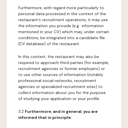
Furthermore, with regard more particularly to
personal data processed in the context of the
restaurant's recruitment operations, it may use
the information you provide (e.g.: information
mentioned in your CV) which may, under certain
conditions, be integrated into a candidate file
(CV database) of the restaurant.
In this context, the restaurant may also be
required to approach third parties (for example,
recruitment agencies or former employers) or
to use other sources of information (notably
professional social networks, recruitment
agencies or specialized recruitment sites) to
collect information about you for the purpose
of studying your application or your profile.
3.2
Furthermore, and in general, you are
informed that in principle: