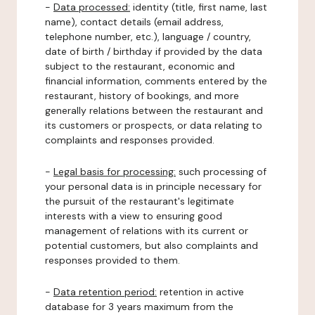
-
Data processed:
identity (title, first name, last
name), contact details (email address,
telephone number, etc.), language / country,
date of birth / birthday if provided by the data
subject to the restaurant, economic and
financial information, comments entered by the
restaurant, history of bookings, and more
generally relations between the restaurant and
its customers or prospects, or data relating to
complaints and responses provided.
-
Legal basis for processing:
such processing of
your personal data is in principle necessary for
the pursuit of the restaurant's legitimate
interests with a view to ensuring good
management of relations with its current or
potential customers, but also complaints and
responses provided to them.
-
Data retention period:
retention in active
database for 3 years maximum from the