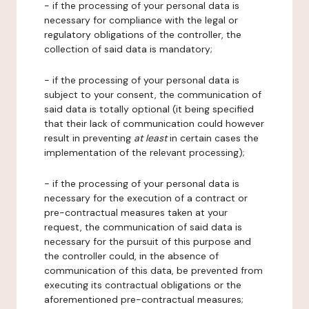
- if the processing of your personal data is
necessary for compliance with the legal or
regulatory obligations of the controller, the
collection of said data is mandatory;
- if the processing of your personal data is
subject to your consent, the communication of
said data is totally optional (it being specified
that their lack of communication could however
result in preventing
at least
in certain cases the
implementation of the relevant processing);
- if the processing of your personal data is
necessary for the execution of a contract or
pre-contractual measures taken at your
request, the communication of said data is
necessary for the pursuit of this purpose and
the controller could, in the absence of
communication of this data, be prevented from
executing its contractual obligations or the
aforementioned pre-contractual measures;