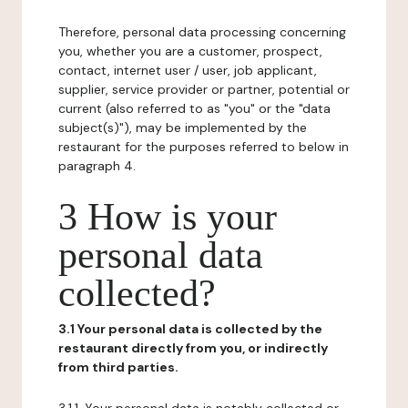
Therefore, personal data processing concerning
you, whether you are a customer, prospect,
contact, internet user / user, job applicant,
supplier, service provider or partner, potential or
current (also referred to as "you" or the "data
subject(s)"), may be implemented by the
restaurant for the purposes referred to below in
paragraph 4.
3 How is your
personal data
collected?
3.1 Your personal data is collected by the
restaurant directly from you, or indirectly
from third parties.