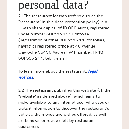
personal data?
2.1 The restaurant Mazats (referred to as the
"restaurant" in this data protection policy) is a
-, with share capital of 10 000 euros, registered
under number 801 555 244 Pontoise
(Registration number 801 555 244 Pontoise),
having its registered office at 46 Avenue
Gavroche 95490 Vaureal, VAT number: FR48
801 555 244, tel: -, email: -.
To learn more about the restaurant,
legal
notices
.
2.2 The restaurant publishes this website (cf. the
"website" as defined above), which aims to
make available to any internet user who uses or
visits it information to discover the restaurant's
activity, the menus and dishes offered, as well
as its news, or reviews left by restaurant
customers.