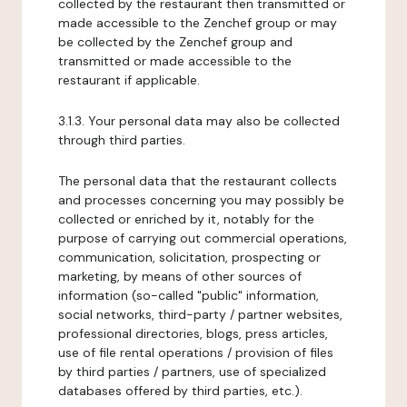
collected by the restaurant then transmitted or
made accessible to the Zenchef group or may
be collected by the Zenchef group and
transmitted or made accessible to the
restaurant if applicable.
3.1.3. Your personal data may also be collected
through third parties.
The personal data that the restaurant collects
and processes concerning you may possibly be
collected or enriched by it, notably for the
purpose of carrying out commercial operations,
communication, solicitation, prospecting or
marketing, by means of other sources of
information (so-called "public" information,
social networks, third-party / partner websites,
professional directories, blogs, press articles,
use of file rental operations / provision of files
by third parties / partners, use of specialized
databases offered by third parties, etc.).