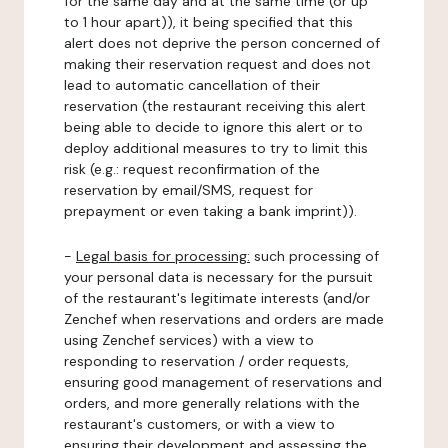
for the same day and at the same time (or up
to 1 hour apart)), it being specified that this
alert does not deprive the person concerned of
making their reservation request and does not
lead to automatic cancellation of their
reservation (the restaurant receiving this alert
being able to decide to ignore this alert or to
deploy additional measures to try to limit this
risk (e.g.: request reconfirmation of the
reservation by email/SMS, request for
prepayment or even taking a bank imprint)).
-
Legal basis for processing:
such processing of
your personal data is necessary for the pursuit
of the restaurant's legitimate interests (and/or
Zenchef when reservations and orders are made
using Zenchef services) with a view to
responding to reservation / order requests,
ensuring good management of reservations and
orders, and more generally relations with the
restaurant's customers, or with a view to
ensuring their development and assessing the