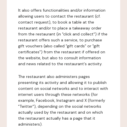
It also offers functionalities and/or information
allowing users to contact the restaurant (cf.
contact request), to book a table at the
restaurant and/or to place a takeaway order
from the restaurant (in "click and collect") if the
restaurant offers such a service, to purchase
gift vouchers (also called "gift cards" or "gift
certificates") from the restaurant if offered on
the website, but also to consult information
and news related to the restaurant's activity.
The restaurant also administers pages
presenting its activity and allowing it to publish
content on social networks and to interact with
internet users through these networks (for
example, Facebook, Instagram and X (formerly
"Twitter"), depending on the social networks
actually used by the restaurant and on which
the restaurant actually has a page that it
administers).