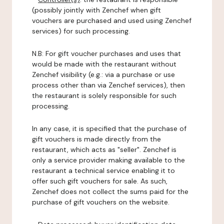
(possibly jointly with Zenchef when gift
vouchers are purchased and used using Zenchef
services) for such processing.
N.B: For gift voucher purchases and uses that
would be made with the restaurant without
Zenchef visibility (e.g.: via a purchase or use
process other than via Zenchef services), then
the restaurant is solely responsible for such
processing.
In any case, it is specified that the purchase of
gift vouchers is made directly from the
restaurant, which acts as "seller". Zenchef is
only a service provider making available to the
restaurant a technical service enabling it to
offer such gift vouchers for sale. As such,
Zenchef does not collect the sums paid for the
purchase of gift vouchers on the website.