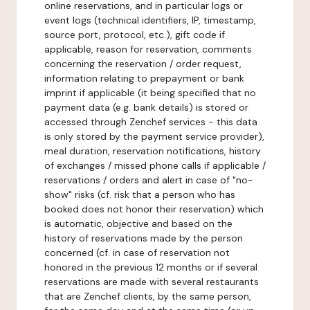
online reservations, and in particular logs or
event logs (technical identifiers, IP, timestamp,
source port, protocol, etc.), gift code if
applicable, reason for reservation, comments
concerning the reservation / order request,
information relating to prepayment or bank
imprint if applicable (it being specified that no
payment data (e.g. bank details) is stored or
accessed through Zenchef services - this data
is only stored by the payment service provider),
meal duration, reservation notifications, history
of exchanges / missed phone calls if applicable /
reservations / orders and alert in case of "no-
show" risks (cf. risk that a person who has
booked does not honor their reservation) which
is automatic, objective and based on the
history of reservations made by the person
concerned (cf. in case of reservation not
honored in the previous 12 months or if several
reservations are made with several restaurants
that are Zenchef clients, by the same person,