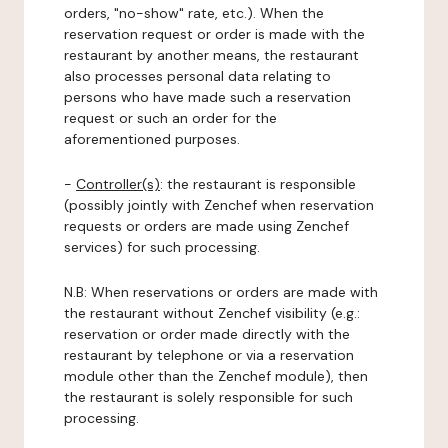
orders, "no-show" rate, etc.). When the
reservation request or order is made with the
restaurant by another means, the restaurant
also processes personal data relating to
persons who have made such a reservation
request or such an order for the
aforementioned purposes.
-
Controller(s)
: the restaurant is responsible
(possibly jointly with Zenchef when reservation
requests or orders are made using Zenchef
services) for such processing.
N.B: When reservations or orders are made with
the restaurant without Zenchef visibility (e.g.:
reservation or order made directly with the
restaurant by telephone or via a reservation
module other than the Zenchef module), then
the restaurant is solely responsible for such
processing.