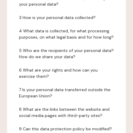
your personal data?
3 How is your personal data collected?
4 What data is collected, for what processing
purposes, on what legal basis and for how long?
5 Who are the recipients of your personal data?
How do we share your data?
6 What are your rights and how can you
exercise them?
7 Is your personal data transferred outside the
European Union?
8 What are the links between the website and
social media pages with third-party sites?
9 Can this data protection policy be modified?