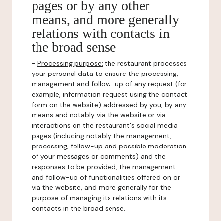
pages or by any other
means, and more generally
relations with contacts in
the broad sense
-
Processing purpose:
the restaurant processes
your personal data to ensure the processing,
management and follow-up of any request (for
example, information request using the contact
form on the website) addressed by you, by any
means and notably via the website or via
interactions on the restaurant's social media
pages (including notably the management,
processing, follow-up and possible moderation
of your messages or comments) and the
responses to be provided, the management
and follow-up of functionalities offered on or
via the website, and more generally for the
purpose of managing its relations with its
contacts in the broad sense.