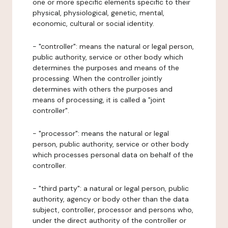
one or more specific elements specific to their
physical, physiological, genetic, mental,
economic, cultural or social identity.
- "controller": means the natural or legal person,
public authority, service or other body which
determines the purposes and means of the
processing. When the controller jointly
determines with others the purposes and
means of processing, it is called a "joint
controller".
- "processor": means the natural or legal
person, public authority, service or other body
which processes personal data on behalf of the
controller.
- "third party": a natural or legal person, public
authority, agency or body other than the data
subject, controller, processor and persons who,
under the direct authority of the controller or