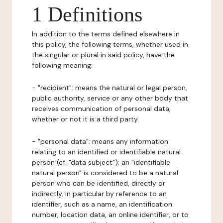
1 Definitions
In addition to the terms defined elsewhere in
this policy, the following terms, whether used in
the singular or plural in said policy, have the
following meaning:
- "recipient": means the natural or legal person,
public authority, service or any other body that
receives communication of personal data,
whether or not it is a third party.
- "personal data": means any information
relating to an identified or identifiable natural
person (cf. "data subject"); an "identifiable
natural person" is considered to be a natural
person who can be identified, directly or
indirectly, in particular by reference to an
identifier, such as a name, an identification
number, location data, an online identifier, or to