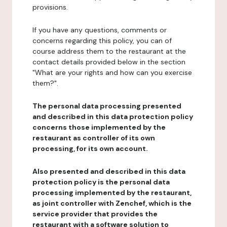
provisions.
If you have any questions, comments or
concerns regarding this policy, you can of
course address them to the restaurant at the
contact details provided below in the section
"What are your rights and how can you exercise
them?".
The personal data processing presented
and described in this data protection policy
concerns those implemented by the
restaurant as controller of its own
processing, for its own account.
Also presented and described in this data
protection policy is the personal data
processing implemented by the restaurant,
as joint controller with Zenchef, which is the
service provider that provides the
restaurant with a software solution to