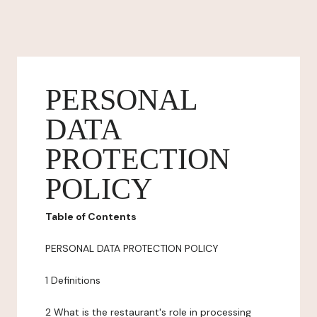
PERSONAL
DATA
PROTECTION
POLICY
Table of Contents
PERSONAL DATA PROTECTION POLICY
1 Definitions
2 What is the restaurant's role in processing