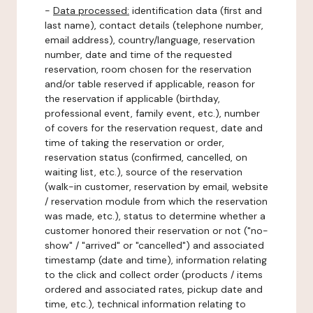
-
Data processed:
identification data (first and
last name), contact details (telephone number,
email address), country/language, reservation
number, date and time of the requested
reservation, room chosen for the reservation
and/or table reserved if applicable, reason for
the reservation if applicable (birthday,
professional event, family event, etc.), number
of covers for the reservation request, date and
time of taking the reservation or order,
reservation status (confirmed, cancelled, on
waiting list, etc.), source of the reservation
(walk-in customer, reservation by email, website
/ reservation module from which the reservation
was made, etc.), status to determine whether a
customer honored their reservation or not ("no-
show" / "arrived" or "cancelled") and associated
timestamp (date and time), information relating
to the click and collect order (products / items
ordered and associated rates, pickup date and
time, etc.), technical information relating to