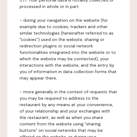
3.1.1. Your personal data is notably collected or
processed in whole or in part:
- during your navigation on the website (for
example due to cookies, trackers and other
similar technologies (hereinafter referred to as
"cookies") used on the website, sharing or
redirection plugins or social network
functionalities integrated into the website or to
which the website may be connected), your
interactions with the website, and the entry by
you of information in data collection forms that
may appear there,
- more generally in the context of requests that
you may be required to address to the
restaurant by any means at your convenience,
of your relationship and your exchanges with
the restaurant, as well as when you share
content from the website using "sharing
buttons" on social networks that may be
offered on the website, or during your