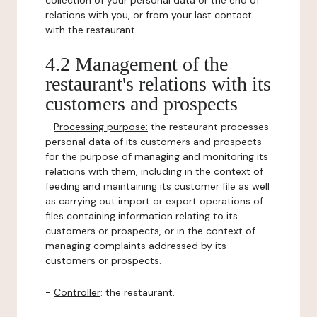
collection of your personal data or the end of
relations with you, or from your last contact
with the restaurant.
4.2 Management of the
restaurant's relations with its
customers and prospects
-
Processing purpose:
the restaurant processes
personal data of its customers and prospects
for the purpose of managing and monitoring its
relations with them, including in the context of
feeding and maintaining its customer file as well
as carrying out import or export operations of
files containing information relating to its
customers or prospects, or in the context of
managing complaints addressed by its
customers or prospects.
-
Controller
: the restaurant.