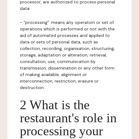
processor, are authorized to process personal
data.
- "processing": means any operation or set of
operations which is performed or not with the
aid of automated processes and applied to
data or sets of personal data, such as
collection, recording, organisation, structuring,
storage, adaptation or alteration, retrieval,
consultation, use, communication by
transmission, dissemination or any other form
of making available, alignment or
interconnection, restriction, erasure or
destruction.
2 What is the
restaurant's role in
processing your