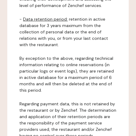
level of performance of Zenchef services.
-
Data retention period:
retention in active
database for 3 years maximum from the
collection of personal data or the end of
relations with you, or from your last contact
with the restaurant.
By exception to the above, regarding technical
information relating to online reservations (in
particular logs or event logs), they are retained
in active database for a maximum period of 6
months and will then be deleted at the end of
this period.
Regarding payment data, this is not retained by
the restaurant or by Zenchef. The determination
and application of their retention periods are
the responsibility of the payment service
providers used, the restaurant and/or Zenchef
having no control over these periods.