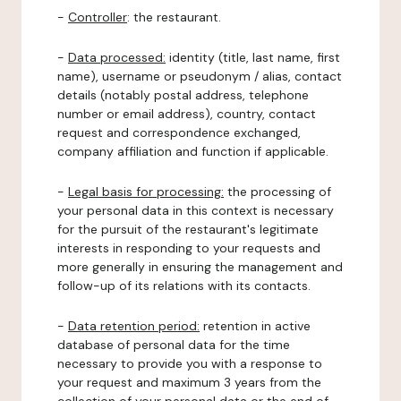
-
Controller
: the restaurant.
-
Data processed:
identity (title, last name, first
name), username or pseudonym / alias, contact
details (notably postal address, telephone
number or email address), country, contact
request and correspondence exchanged,
company affiliation and function if applicable.
-
Legal basis for processing:
the processing of
your personal data in this context is necessary
for the pursuit of the restaurant's legitimate
interests in responding to your requests and
more generally in ensuring the management and
follow-up of its relations with its contacts.
-
Data retention period:
retention in active
database of personal data for the time
necessary to provide you with a response to
your request and maximum 3 years from the