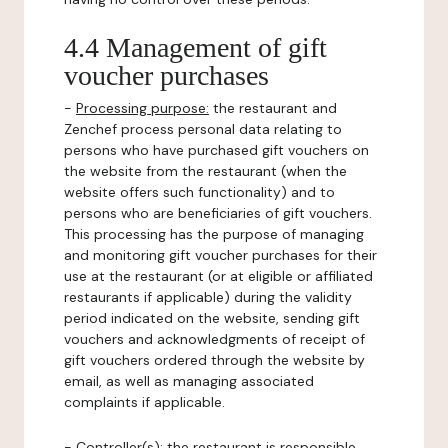
4.4 Management of gift
voucher purchases
-
Processing purpose:
the restaurant and
Zenchef process personal data relating to
persons who have purchased gift vouchers on
the website from the restaurant (when the
website offers such functionality) and to
persons who are beneficiaries of gift vouchers.
This processing has the purpose of managing
and monitoring gift voucher purchases for their
use at the restaurant (or at eligible or affiliated
restaurants if applicable) during the validity
period indicated on the website, sending gift
vouchers and acknowledgments of receipt of
gift vouchers ordered through the website by
email, as well as managing associated
complaints if applicable.
-
Controller(s)
: the restaurant is responsible