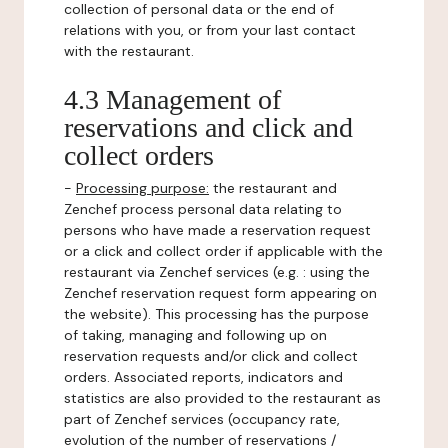
collection of personal data or the end of
relations with you, or from your last contact
with the restaurant.
4.3 Management of
reservations and click and
collect orders
-
Processing purpose:
the restaurant and
Zenchef process personal data relating to
persons who have made a reservation request
or a click and collect order if applicable with the
restaurant via Zenchef services (e.g. : using the
Zenchef reservation request form appearing on
the website). This processing has the purpose
of taking, managing and following up on
reservation requests and/or click and collect
orders. Associated reports, indicators and
statistics are also provided to the restaurant as
part of Zenchef services (occupancy rate,
evolution of the number of reservations /