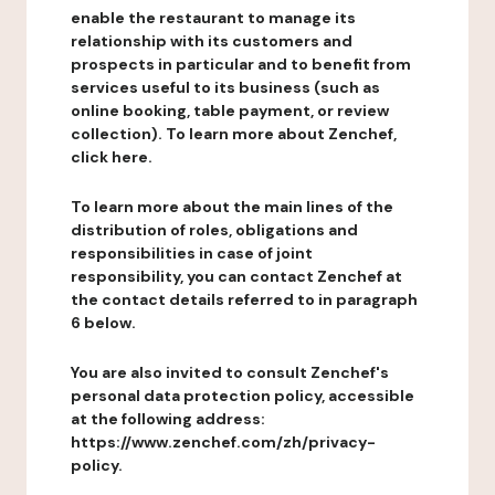
enable the restaurant to manage its
relationship with its customers and
prospects in particular and to benefit from
services useful to its business (such as
online booking, table payment, or review
collection). To learn more about Zenchef,
click here.
To learn more about the main lines of the
distribution of roles, obligations and
responsibilities in case of joint
responsibility, you can contact Zenchef at
the contact details referred to in paragraph
6 below.
You are also invited to consult Zenchef's
personal data protection policy, accessible
at the following address:
https://www.zenchef.com/zh/privacy-
policy.