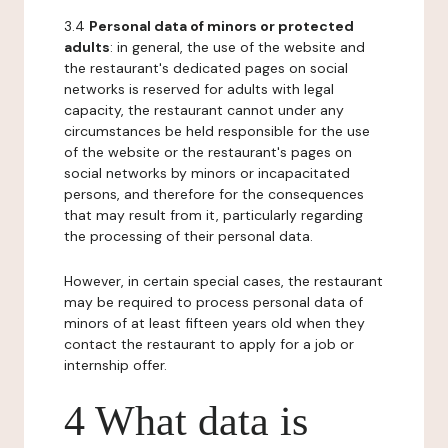
3.4
Personal data of minors or protected
adults
: in general, the use of the website and
the restaurant's dedicated pages on social
networks is reserved for adults with legal
capacity, the restaurant cannot under any
circumstances be held responsible for the use
of the website or the restaurant's pages on
social networks by minors or incapacitated
persons, and therefore for the consequences
that may result from it, particularly regarding
the processing of their personal data.
However, in certain special cases, the restaurant
may be required to process personal data of
minors of at least fifteen years old when they
contact the restaurant to apply for a job or
internship offer.
4 What data is