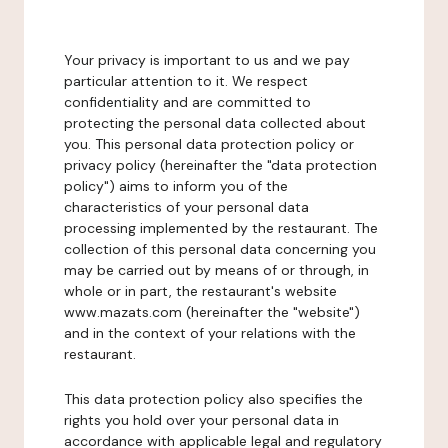
Your privacy is important to us and we pay
particular attention to it. We respect
confidentiality and are committed to
protecting the personal data collected about
you. This personal data protection policy or
privacy policy (hereinafter the "data protection
policy") aims to inform you of the
characteristics of your personal data
processing implemented by the restaurant. The
collection of this personal data concerning you
may be carried out by means of or through, in
whole or in part, the restaurant's website
www.mazats.com (hereinafter the "website")
and in the context of your relations with the
restaurant.
This data protection policy also specifies the
rights you hold over your personal data in
accordance with applicable legal and regulatory