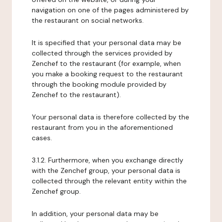
navigation on one of the pages administered by
the restaurant on social networks.
It is specified that your personal data may be
collected through the services provided by
Zenchef to the restaurant (for example, when
you make a booking request to the restaurant
through the booking module provided by
Zenchef to the restaurant).
Your personal data is therefore collected by the
restaurant from you in the aforementioned
cases.
3.1.2. Furthermore, when you exchange directly
with the Zenchef group, your personal data is
collected through the relevant entity within the
Zenchef group.
In addition, your personal data may be