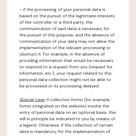
- if the processing of your personal data is
based on the pursuit of the legitimate interests
of the controller or a third party, the
communication of said data is necessary for
the pursuit of this purpose, and the absence of
communication of your data may not allow the
implementation of the relevant processing or
obstruct it. For example, in the absence of
providing information that would be necessary
to respond to a request from you (request for
information, etc.), your request related to this
personal data collection might not be able to
be processed or its processing delayed.
Special case:
if collection forms (for example,
forms integrated on the website) involve the
entry of personal data on an optional basis, this
will in principle be indicated to you by means of
a legend. Otherwise, if the collection of certain
data is mandatory for the implementation of