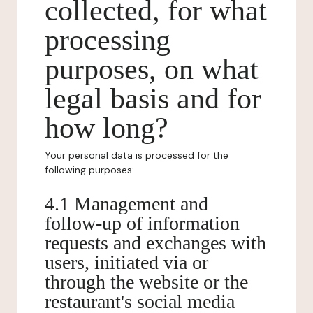
collected, for what
processing
purposes, on what
legal basis and for
how long?
Your personal data is processed for the
following purposes:
4.1 Management and
follow-up of information
requests and exchanges with
users, initiated via or
through the website or the
restaurant's social media